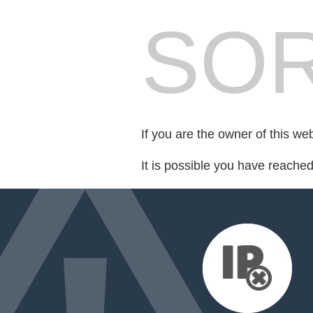
SOR
If you are the owner of this we
It is possible you have reache