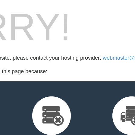
RY!
bsite, please contact your hosting provider:
webmaster@
d this page because: