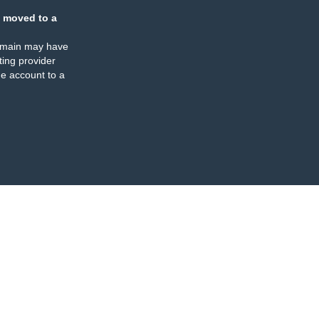
 moved to a
omain may have
ing provider
e account to a