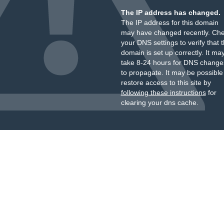
The IP address has changed.
The IP address for this domain
may have changed recently. Ch
your DNS settings to verify that 
domain is set up correctly. It ma
take 8-24 hours for DNS change
to propagate. It may be possible
restore access to this site by
following these instructions
for
clearing your dns cache.