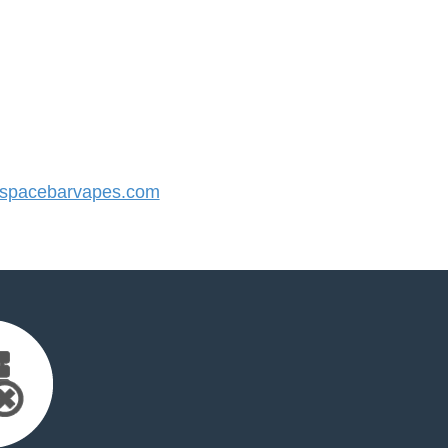
spacebarvapes.com